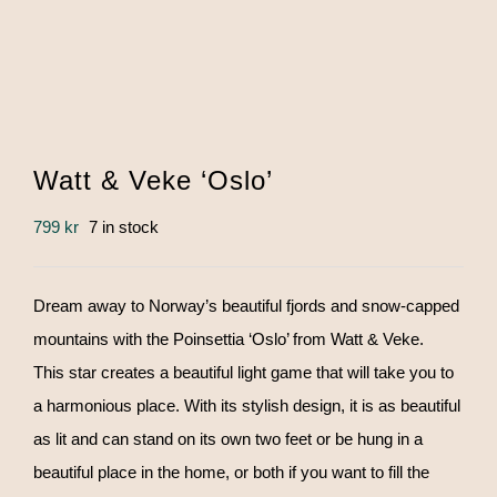
Watt & Veke ‘Oslo’
799
kr
7 in stock
Dream away to Norway’s beautiful fjords and snow-capped
mountains with the Poinsettia ‘Oslo’ from Watt & Veke.
This star creates a beautiful light game that will take you to
a harmonious place. With its stylish design, it is as beautiful
as lit and can stand on its own two feet or be hung in a
beautiful place in the home, or both if you want to fill the