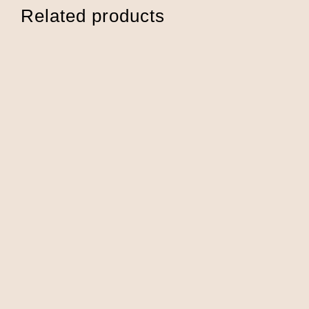
Related products