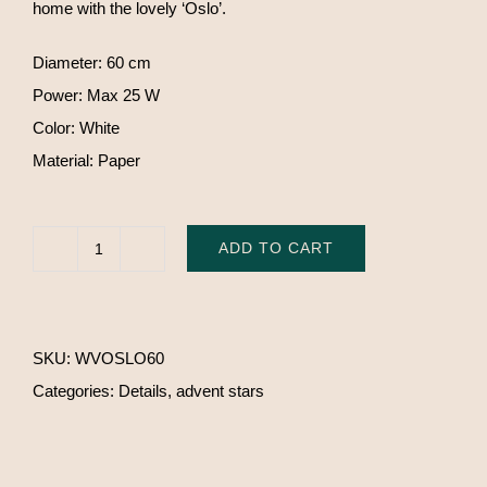
home with the lovely ‘Oslo’.
Diameter: 60 cm
Power: Max 25 W
Color: White
Material: Paper
ADD TO CART
Watt
&
Veke
SKU:
WVOSLO60
'Oslo'
Categories:
Details
,
advent stars
quantity