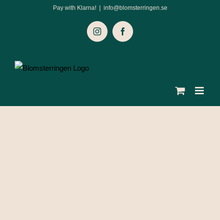
Skip
Pay with Klarna!
|
info@blomsterringen.se
to
Instagram
Facebook
content