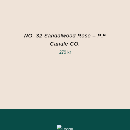
NO. 32 Sandalwood Rose – P.F
Candle CO.
279
kr