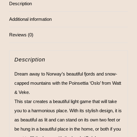
Description
Additional information
Reviews (0)
Description
Dream away to Norway’s beautiful fjords and snow-
capped mountains with the Poinsettia ‘Oslo’ from Watt
& Veke.
This star creates a beautiful light game that will take
you to a harmonious place. With its stylish design, it is
as beautiful as lit and can stand on its own two feet or
be hung in a beautiful place in the home, or both if you