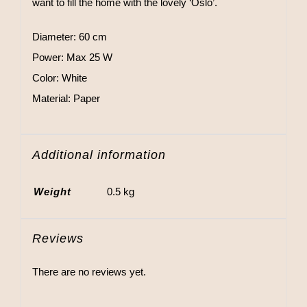
want to fill the home with the lovely ‘Oslo’.
Diameter: 60 cm
Power: Max 25 W
Color: White
Material: Paper
Additional information
Weight
0.5 kg
Reviews
There are no reviews yet.