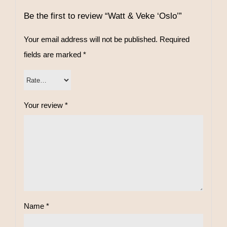
Be the first to review “Watt & Veke ‘Oslo’”
Your email address will not be published.
Required
fields are marked
*
Your review
*
Name
*