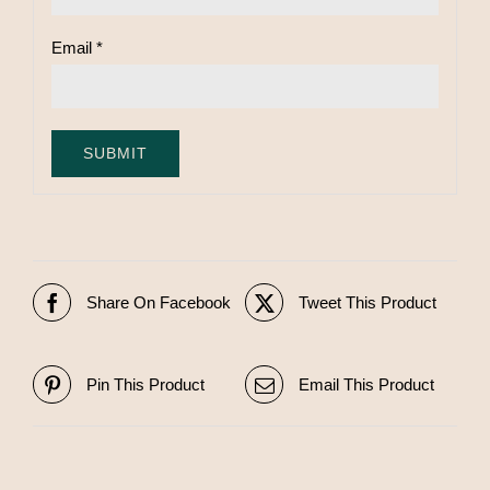
Email
*
Share On Facebook
Tweet This Product
Pin This Product
Email This Product