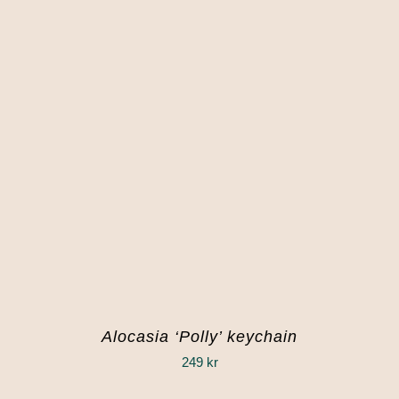
Alocasia ‘Polly’ keychain
249
kr