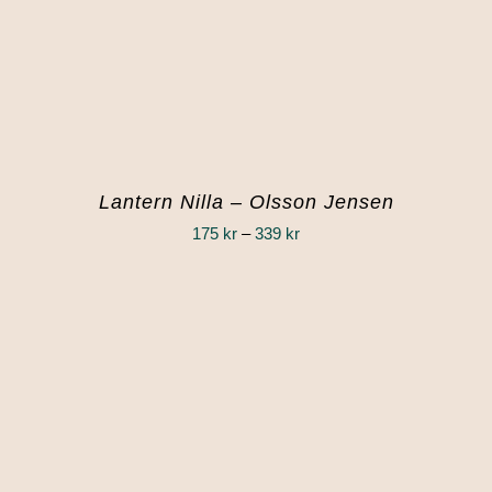
Lantern Nilla – Olsson Jensen
Price
175
kr
–
339
kr
range:
175 kr
through
339 kr