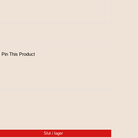
Pin This Product
Slut i lager