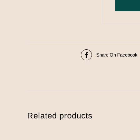
Share On Facebook
Related products