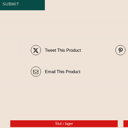
Tweet This Product
Email This Product
Slut i lager