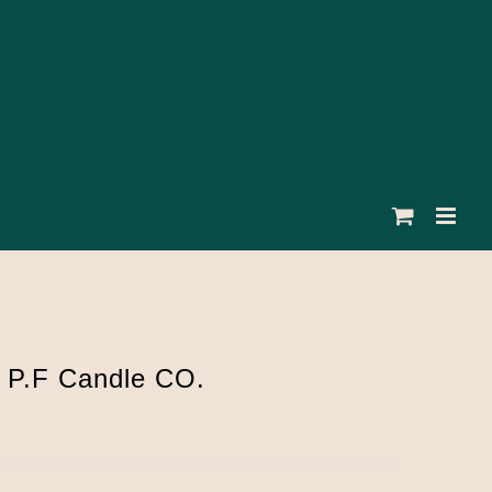
 P.F Candle CO.