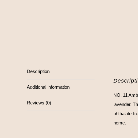
Description
Descript
Additional information
NO. 11 Ambe
Reviews (0)
lavender. Th
phthalate-fr
home.