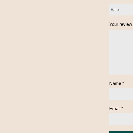
Your revie
Name
*
Email
*