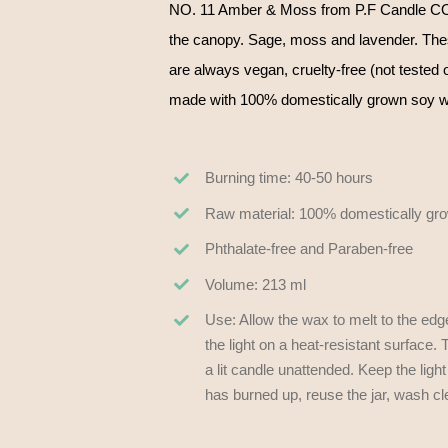
NO. 11 Amber & Moss from P.F Candle CO.
the canopy. Sage, moss and lavender. The
are always vegan, cruelty-free (not tested o
made with 100% domestically grown soy wax
Burning time: 40-50 hours
Raw material: 100% domestically gr
Phthalate-free and Paraben-free
Volume: 213 ml
Use: Allow the wax to melt to the edg
the light on a heat-resistant surfac
a lit candle unattended. Keep the ligh
has burned up, reuse the jar, wash cl