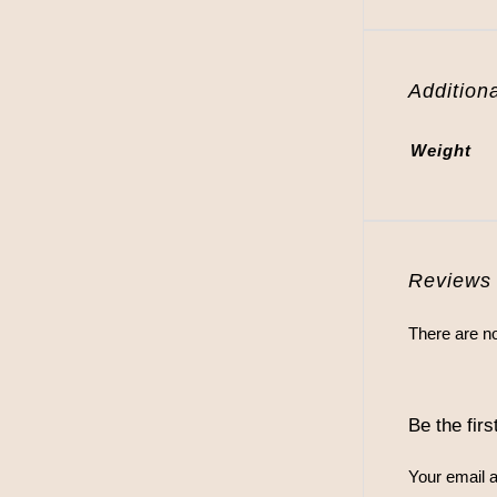
Additiona
Weight
Reviews
There are no
Be the fir
Your email a