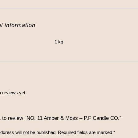
l information
1 kg
 reviews yet.
st to review “NO. 11 Amber & Moss – P.F Candle CO.”
ddress will not be published.
Required fields are marked
*