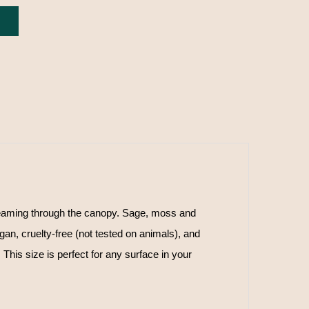
eaming through the canopy. Sage, moss and
n, cruelty-free (not tested on animals), and
This size is perfect for any surface in your