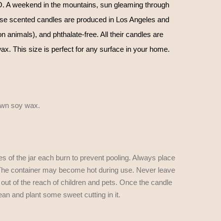
 A weekend in the mountains, sun gleaming through
se scented candles are produced in Los Angeles and
n animals), and phthalate-free. All their candles are
. This size is perfect for any surface in your home.
own soy wax.
es of the jar each burn to prevent pooling. Always place
e. The container may become hot during use. Never leave
t out of the reach of children and pets. Once the candle
ean and plant some sweet cutting in it.