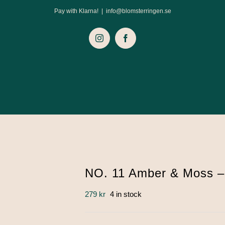
Pay with Klarna!
|
info@blomsterringen.se
Instagram
Facebook
NO. 11 Amber & Moss –
279
kr
4 in stock