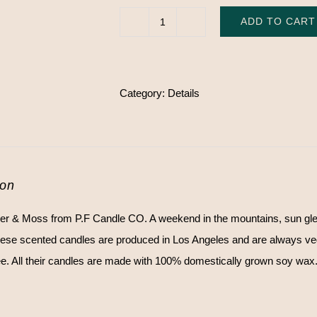
ADD TO CART
NO.
11
Amber
Category:
Details
&
Moss
-
P.F
Candle
ion
CO.
r & Moss from P.F Candle CO. A weekend in the mountains, sun gl
quantity
ese scented candles are produced in Los Angeles and are always vega
ee. All their candles are made with 100% domestically grown soy wax. 