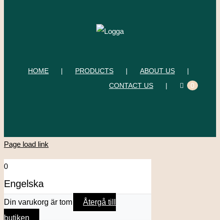
HOME
PRODUCTS
ABOUT US
CONTACT US
0
Page load link
0
Engelska
Din varukorg är tom
Återgå till
butiken