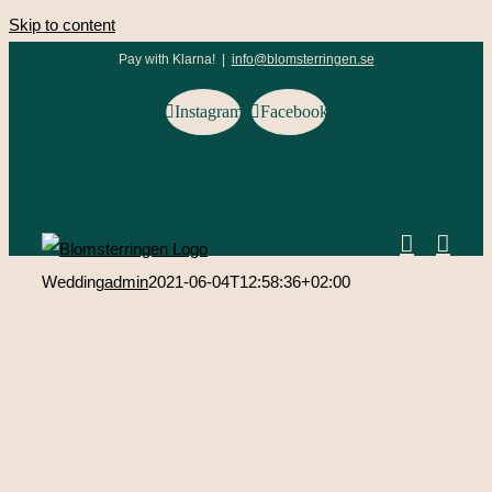
Skip to content
Pay with Klarna!
|
info@blomsterringen.se
Instagram
Facebook
Wedding
admin
2021-06-04T12:58:36+02:00