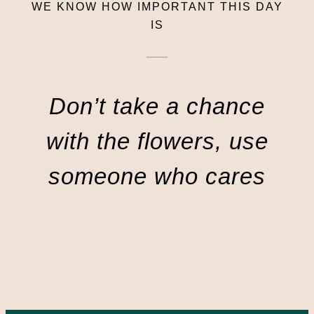
WE KNOW HOW IMPORTANT THIS DAY
IS
Don’t take a chance
with the flowers, use
someone who cares