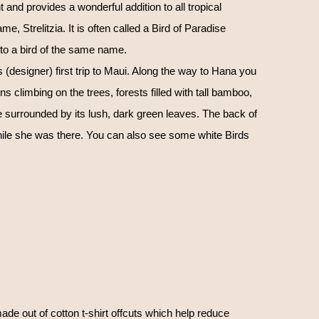
t and provides a wonderful addition to all tropical
me, Strelitzia. It is often called a Bird of Paradise
to a bird of the same name.
(designer) first trip to Maui. Along the way to Hana you
 climbing on the trees, forests filled with tall bamboo,
se surrounded by its lush, dark green leaves. The back of
hile she was there. You can also see some white Birds
ade out of cotton t-shirt offcuts which help reduce