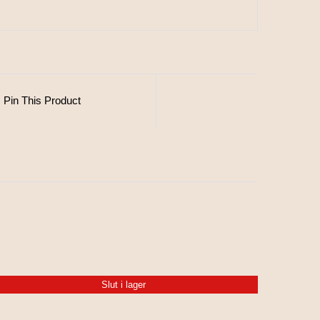
Pin This Product
Slut i lager