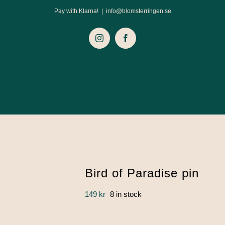
Pay with Klarna!
|
info@blomsterringen.se
Instagram
Facebook
Bird of Paradise pin
149
kr
8 in stock