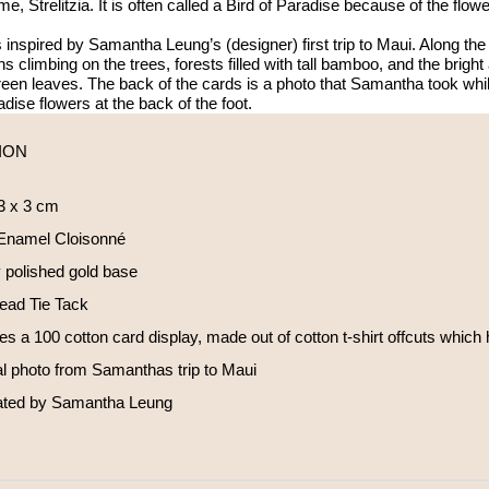
ame, Strelitzia. It is often called a Bird of Paradise because of the flo
 inspired by Samantha Leung’s (designer) first trip to Maui. Along t
s climbing on the trees, forests filled with tall bamboo, and the bright
reen leaves. The back of the cards is a photo that Samantha took wh
adise flowers at the back of the foot.
ION
 3 x 3 cm
Enamel Cloisonné
 polished gold base
Head Tie Tack
es a 100 cotton card display, made out of cotton t-shirt offcuts which
al photo from Samanthas trip to Maui
trated by Samantha Leung