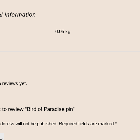
l information
0.05 kg
 reviews yet.
t to review “Bird of Paradise pin”
ddress will not be published.
Required fields are marked
*