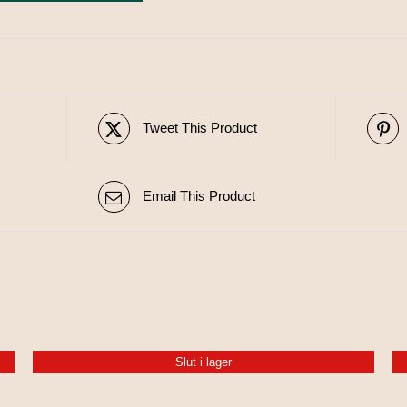
Tweet This Product
Email This Product
Slut i lager