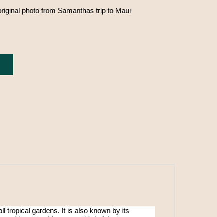
original photo from Samanthas trip to Maui
ll tropical gardens. It is also known by its