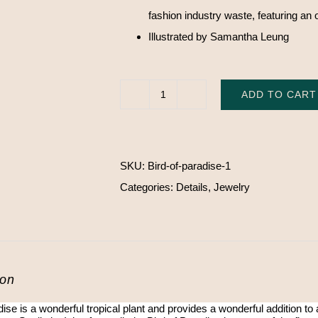
fashion industry waste, featuring an 
Illustrated by Samantha Leung
ADD TO CART
Bird
of
Paradise
SKU:
Bird-of-paradise-1
pin
Categories:
Details
,
Jewelry
quantity
ion
dise is a wonderful tropical plant and provides a wonderful addition to a