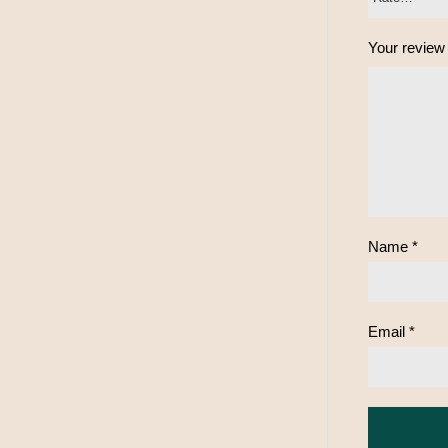
Your revie
Name
*
Email
*