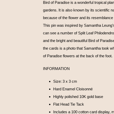
Bird of Paradise is a wonderful tropical plan
gardens. It is also known by its scientific na
because of the flower and its resemblance 
This pin was inspired by Samantha Leung’s 
can see a number of Split Leaf Philodendrons
and the bright and beautiful Bird of Paradi
the cards is a photo that Samantha took w
of Paradise flowers at the back of the foot.
INFORMATION
Size: 3 x 3 cm
Hard Enamel Cloisonné
Highly polished 10K gold base
Flat Head Tie Tack
Includes a 100 cotton card display, m