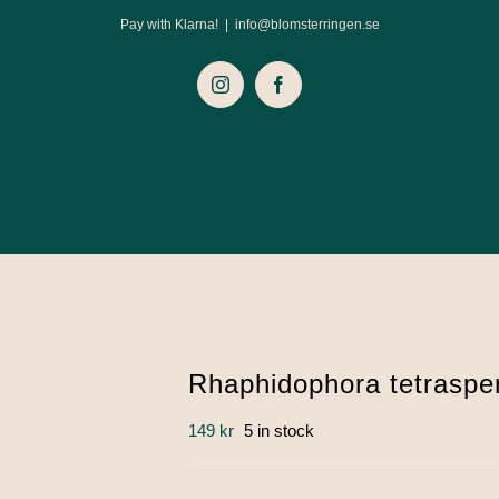
Pay with Klarna!
|
info@blomsterringen.se
Instagram
Facebook
Rhaphidophora tetraspe
149
kr
5 in stock