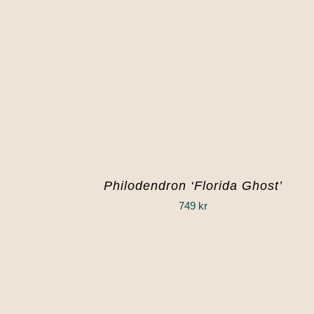
Philodendron ‘Florida Ghost’
749
kr