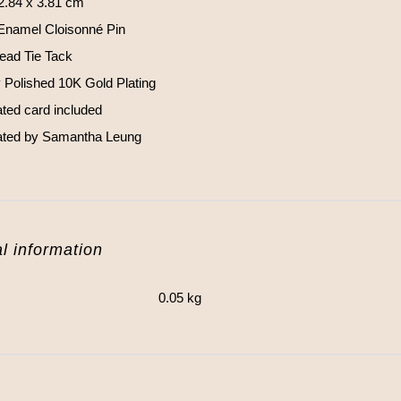
 2.84 x 3.81 cm
Enamel Cloisonné Pin
Head Tie Tack
y Polished 10K Gold Plating
rated card included
trated by Samantha Leung
l information
0.05 kg