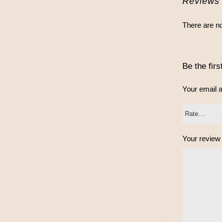
Reviews
There are no
Be the fir
Your email a
Your revie