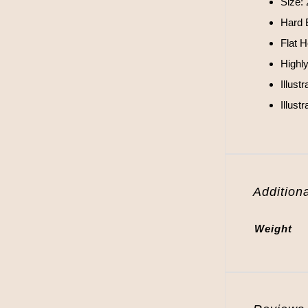
Size:
Hard 
Flat 
Highl
Illust
Illus
Additiona
Weight