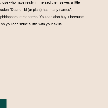
those who have really immersed themselves a little
 Sweden “Dear child (or plant) has many names”,
phidophora tetrasperma. You can also buy it because
 so you can shine a little with your skills.