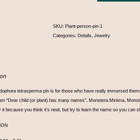
tetrasperma
pin
SKU:
Plant-person-pin-1
quantity
Categories:
Details
,
Jewelry
ion
ophora tetrasperma pin is for those who have really immersed themselve
en “Dear child (or plant) has many names”, Monstera Minima, Monst
it because you think it’s neat, but try to learn the name so you can shin
ION