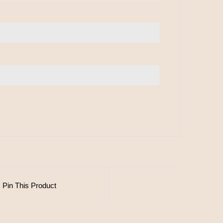
Pin This Product