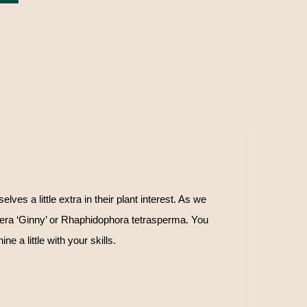
s a little extra in their plant interest. As we
era ‘Ginny’ or Rhaphidophora tetrasperma. You
e a little with your skills.