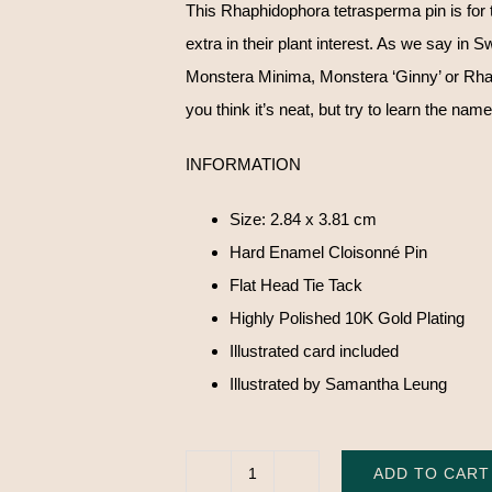
This Rhaphidophora tetrasperma pin is for 
extra in their plant interest. As we say in
Monstera Minima, Monstera ‘Ginny’ or Rha
you think it’s neat, but try to learn the name
INFORMATION
Size: 2.84 x 3.81 cm
Hard Enamel Cloisonné Pin
Flat Head Tie Tack
Highly Polished 10K Gold Plating
Illustrated card included
Illustrated by Samantha Leung
ADD TO CART
Rhaphidophora