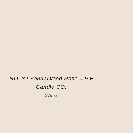
NO. 32 Sandalwood Rose – P.F
Candle CO.
279
kr