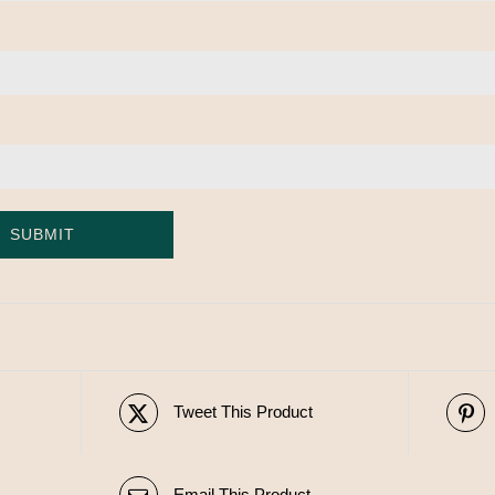
Tweet This Product
Email This Product