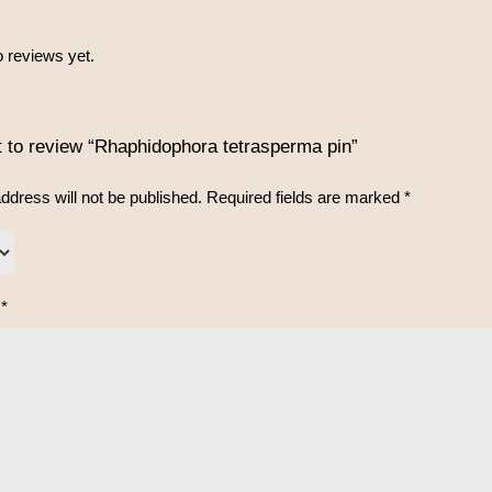
 reviews yet.
st to review “Rhaphidophora tetrasperma pin”
ddress will not be published.
Required fields are marked
*
w
*