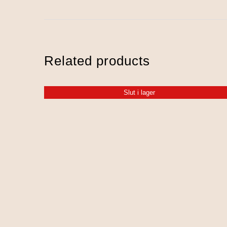
Related products
Slut i lager