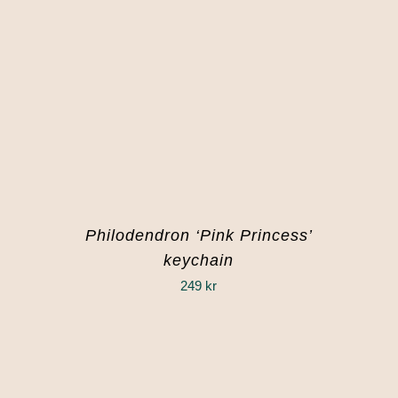
Philodendron ‘Pink Princess’
keychain
249
kr