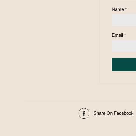
Name
*
Email
*
Share On Facebook