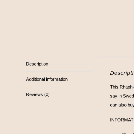
Description
Descript
Additional information
This Rhaphid
Reviews (0)
say in Swed
can also buy 
INFORMAT