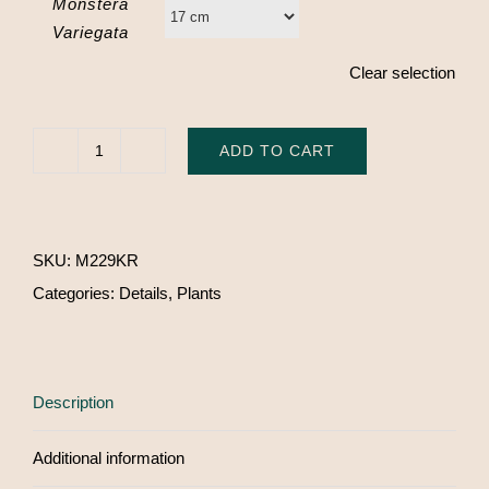
Monstera
Variegata
Clear selection
ADD TO CART
Monstera
Variegata
quantity
SKU:
M229KR
Categories:
Details
,
Plants
Description
Additional information