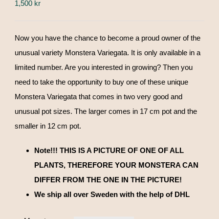
1,500
kr
Now you have the chance to become a proud owner of the
unusual variety Monstera Variegata. It is only available in a
limited number. Are you interested in growing? Then you
need to take the opportunity to buy one of these unique
Monstera Variegata that comes in two very good and
unusual pot sizes. The larger comes in 17 cm pot and the
smaller in 12 cm pot.
Note!!! THIS IS A PICTURE OF ONE OF ALL
PLANTS, THEREFORE YOUR MONSTERA CAN
DIFFER FROM THE ONE IN THE PICTURE!
We ship all over Sweden with the help of DHL