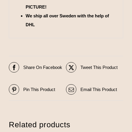
PICTURE!
We ship all over Sweden with the help of
DHL
Share On Facebook
Tweet This Product
Pin This Product
Email This Product
Related products