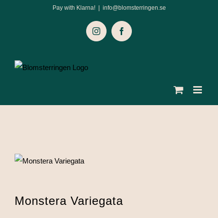
Skip
Pay with Klarna!
|
info@blomsterringen.se
to
Instagram
Facebook
content
Monstera Variegata