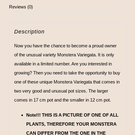
Reviews (0)
Description
Now you have the chance to become a proud owner
of the unusual variety Monstera Variegata. It is only
available in a limited number. Are you interested in
growing? Then you need to take the opportunity to buy
one of these unique Monstera Variegata that comes in
two very good and unusual pot sizes. The larger
comes in 17 cm pot and the smaller in 12 cm pot.
Note!!! THIS IS A PICTURE OF ONE OF ALL
PLANTS, THEREFORE YOUR MONSTERA
CAN DIFFER FROM THE ONE IN THE