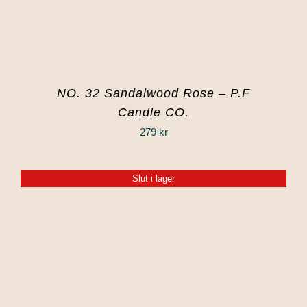
NO. 32 Sandalwood Rose – P.F
Candle CO.
279
kr
Slut i lager