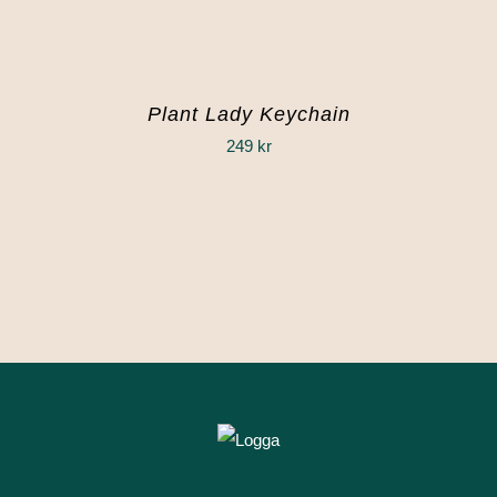
Plant Lady Keychain
249
kr