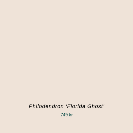
Philodendron ‘Florida Ghost’
749
kr