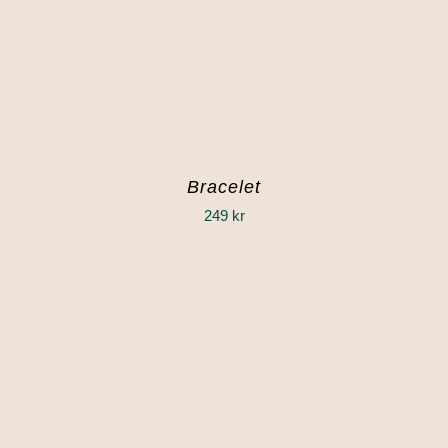
Bracelet
249
kr