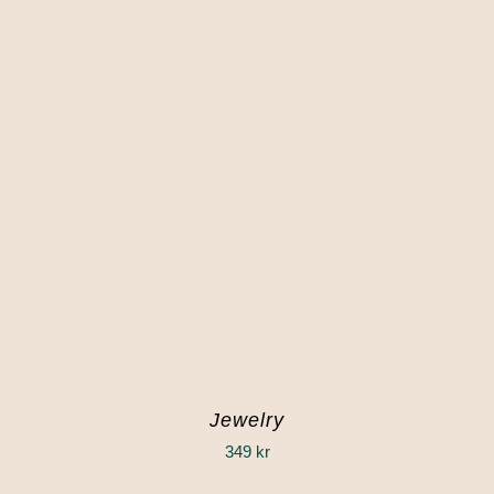
Jewelry
349
kr