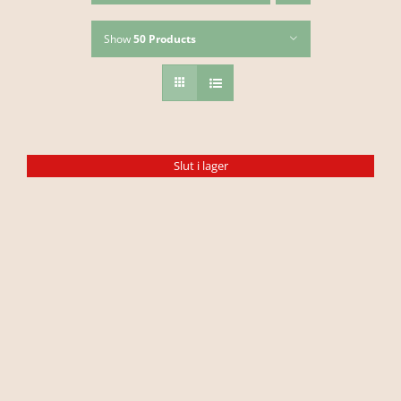
Show
50 Products
Slut i lager