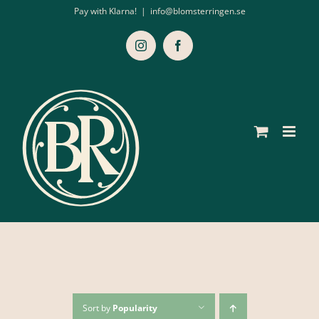
Skip
Pay with Klarna!
|
info@blomsterringen.se
to
Instagram
Facebook
content
Sort by
Popularity