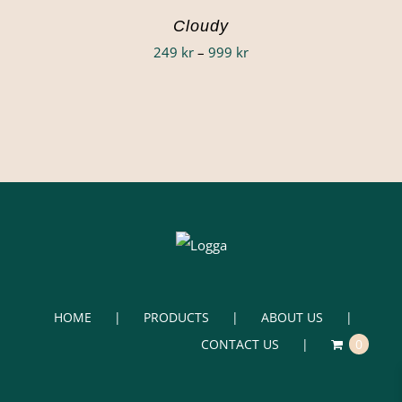
Cloudy
Price
249
kr
–
999
kr
range:
249 kr
through
999 kr
HOME
PRODUCTS
ABOUT US
CONTACT US
0