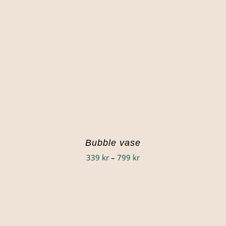
Bubble vase
Price
339
kr
–
799
kr
range:
339 kr
through
799 kr