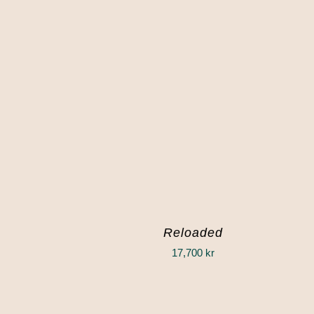
Reloaded
17,700
kr