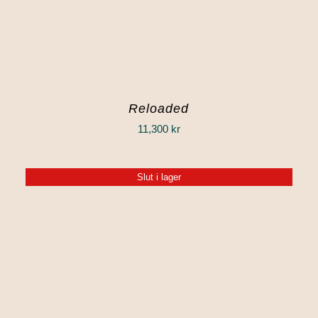
Reloaded
11,300
kr
Slut i lager