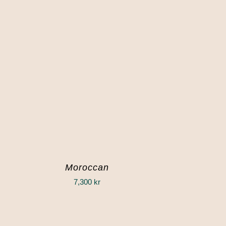
Moroccan
7,300
kr