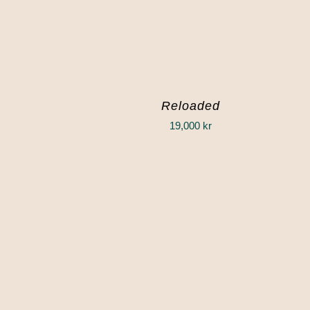
Reloaded
19,000
kr