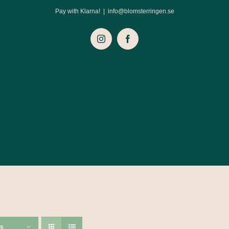
Pay with Klarna!
|
info@blomsterringen.se
Instagram
Facebook
ts