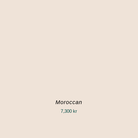
Moroccan
7,300
kr