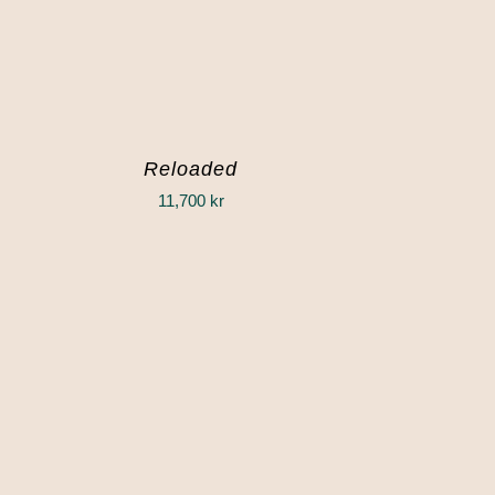
Reloaded
11,700
kr